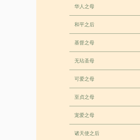
华人之母
和平之后
基督之母
无玷圣母
可爱之母
至贞之母
宠爱之母
诸天使之后