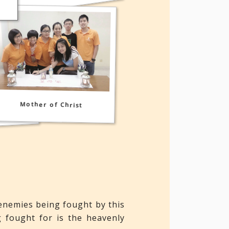
t Holy
Mother of Christ
enemies being fought by this
g fought for is the heavenly