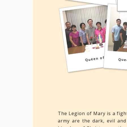
Queen of Peace
Que
The Legion of Mary is a fig
army are the dark, evil and