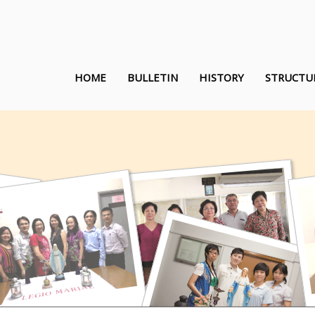
HOME
BULLETIN
HISTORY
STRUCTU
Queen of the Rosary