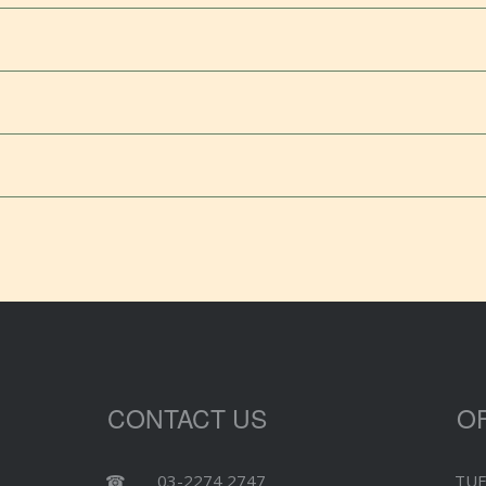
CONTACT US
O
☎
03-2274 2747
TUE