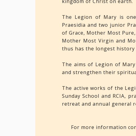
kingdom of Christ on earth.
The Legion of Mary is one 
Praesidia and two junior Pr
of Grace, Mother Most Pure,
Mother Most Virgin and Mot
thus has the longest history
The aims of Legion of Mary 
and strengthen their spiritu
The active works of the Legio
Sunday School and RCIA, pra
retreat and annual general r
For more information con