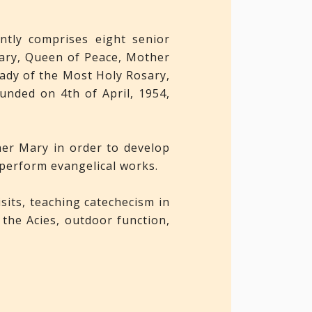
ntly comprises eight senior
sary, Queen of Peace, Mother
ady of the Most Holy Rosary,
nded on 4th of April, 1954,
her Mary in order to develop
 perform evangelical works.
isits, teaching catechecism in
the Acies, outdoor function,