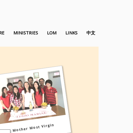
RE
MINISTRIES
LOM
LINKS
中文
Mother Most Virgin