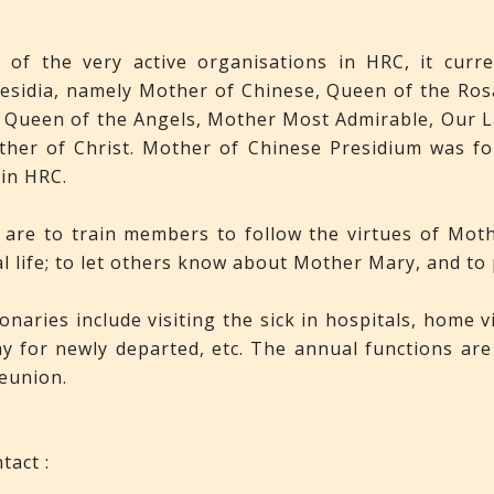
of the very active organisations in HRC, it curre
aesidia, namely Mother of Chinese, Queen of the Ro
 Queen of the Angels, Mother Most Admirable, Our L
her of Christ. Mother of Chinese Presidium was fou
 in HRC.
are to train members to follow the virtues of Mot
al life; to let others know about Mother Mary, and to
naries include visiting the sick in hospitals, home v
y for newly departed, etc. The annual functions are 
eunion.
tact :