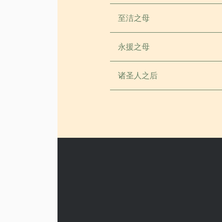
至洁之母
永援之母
诸圣人之后