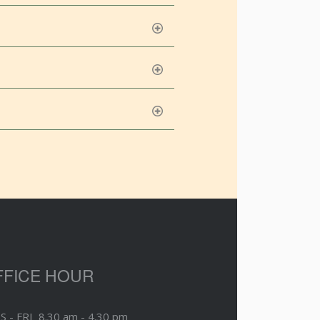
FFICE HOUR
S - FRI 8.30 am - 4.30 pm