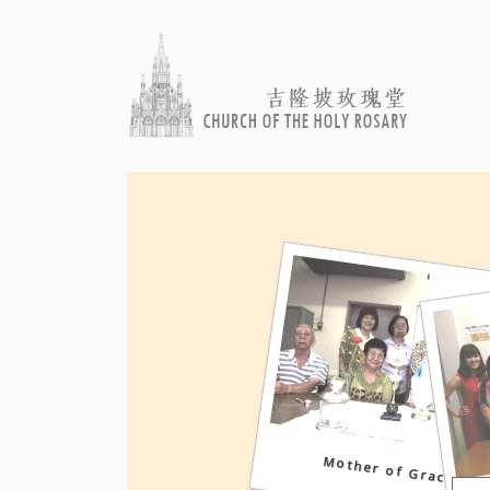
Mother of Grace