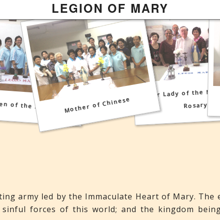
Mother Most Pure
LEGION OF MARY
Mother Most Admirable
Our Lady of the Mos
Mother of Chinese
en of the Angels
Rosary
hting army led by the Immaculate Heart of Mary. The 
 sinful forces of this world; and the kingdom bein