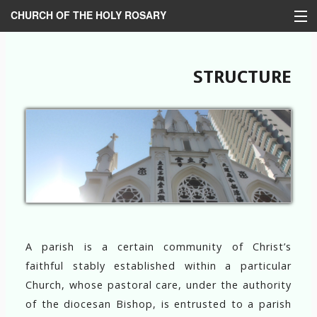
CHURCH OF THE HOLY ROSARY
HOME
STRUCTURE
BULLETIN
HISTORY
STRUCTURE
MINISTRIES
LOM
LINKS
A parish is a certain community of Christ’s
中文
faithful stably established within a particular
Church, whose pastoral care, under the authority
of the diocesan Bishop, is entrusted to a parish