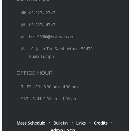
☎
03-2274 2747
📠
03-2274 4747
✉
hrc1903kl@hotmail.com
⛪
10, Jalan Tun Sambanthan, 50470,
Kuala Lumpur
OFFICE HOUR
TUES - FRI 8.30 am - 4.30 pm
SAT - SUN 9.00 am - 1.00 pm
Mass Schedule
Bulletin
Links
Credits
Admin Login