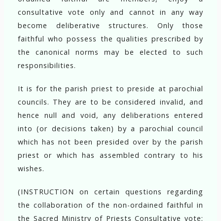
consultative vote only and cannot in any way
become deliberative structures. Only those
faithful who possess the qualities prescribed by
the canonical norms may be elected to such
responsibilities.
It is for the parish priest to preside at parochial
councils. They are to be considered invalid, and
hence null and void, any deliberations entered
into (or decisions taken) by a parochial council
which has not been presided over by the parish
priest or which has assembled contrary to his
wishes.
(INSTRUCTION on certain questions regarding
the collaboration of the non-ordained faithful in
the Sacred Ministry of Priests Consultative vote: