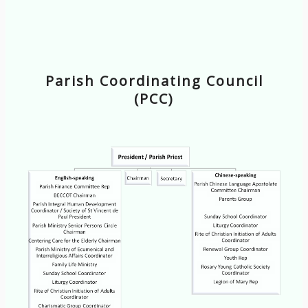
Parish Coordinating Council
(PCC)