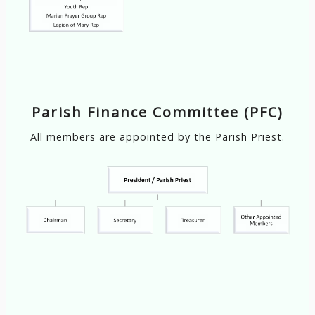
Parish Finance Committee (PFC)
All members are appointed by the Parish Priest.